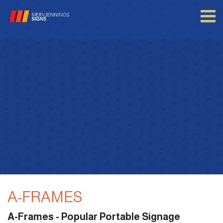
Login to your account
Enter your credentials below
A-FRAMES
A-Frames - Popular Portable Signage