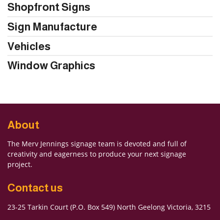
Shopfront Signs
Sign Manufacture
Vehicles
Window Graphics
About
The Merv Jennings signage team is devoted and full of
creativity and eagerness to produce your next signage
project.
Contact us
23-25 Tarkin Court (P.O. Box 549) North Geelong Victoria, 3215