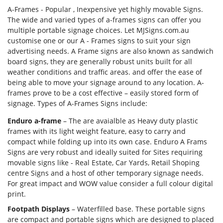
A-Frames - Popular , Inexpensive yet highly movable Signs.
The wide and varied types of a-frames signs can offer you
multiple portable signage choices. Let MJSigns.com.au
customise one or our A - Frames signs to suit your sign
Forgot Password
advertising needs. A Frame signs are also known as sandwich
Don’t have an account?
Sign up
board signs, they are generally robust units built for all
here.
weather conditions and traffic areas. and offer the ease of
being able to move your signage around to any location. A-
frames prove to be a cost effective – easily stored form of
signage. Types of A-Frames Signs include:
Enduro a-frame
– The are avaialble as Heavy duty plastic
frames with its light weight feature, easy to carry and
compact while folding up into its own case. Enduro A Frams
Signs are very robust and ideally suited for Sites requiring
movable signs like - Real Estate, Car Yards, Retail Shoping
centre Signs and a host of other temporary signage needs.
For great impact and WOW value consider a full colour digital
print.
Footpath Displays
– Waterfilled base. These portable signs
are compact and portable signs which are designed to placed