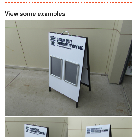
View some examples