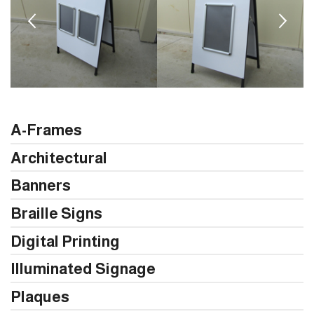
A-Frames
Architectural
Banners
Braille Signs
Digital Printing
Illuminated Signage
Plaques